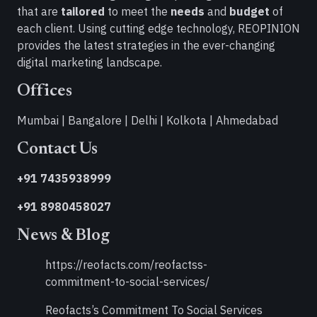
that are
tailored
to meet the
needs
and
budget
of
each client. Using cutting edge technology, REOPINION
provides the latest strategies in the ever-changing
digital marketing landscape.
Offices
Mumbai | Bangalore | Delhi | Kolkota | Ahmedabad
Contact Us
+91 7435938999
+91 8980458027
News & Blog
https://reofacts.com/reofactss-
commitment-to-social-services/
Reofacts’s Commitment To Social Services