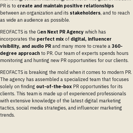
PR is to
create and maintain positive relationships
between an organization and its
stakeholders
, and to reach
as wide an audience as possible.
REOFACTS is the G
en Next PR Agency
which has
incorporates the
perfect mix
of
digital, influencer
visibility, and audio PR
and many more to create a
360-
degree approach
to PR. Our team of experts spends hours
monitoring and hunting new PR opportunities for our clients.
REOFACTS is breaking the mold when it comes to modern PR.
The agency has assembled a specialized team that focuses
solely on finding
out-of-the-box
PR opportunities for its
clients. This team is made up of experienced professionals
with extensive knowledge of the latest digital marketing
tactics, social media strategies, and influencer marketing
trends.