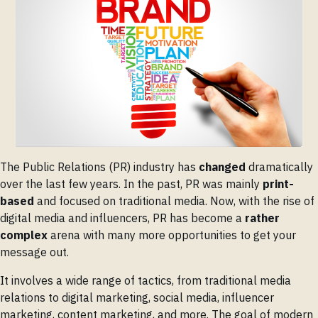
The Public Relations (PR) industry has
changed
dramatically
over the last few years. In the past, PR was mainly
print-
based
and focused on traditional media. Now, with the rise of
digital media and influencers, PR has become a
rather
complex
arena with many more opportunities to get your
message out.
It involves a wide range of tactics, from traditional media
relations to digital marketing, social media, influencer
marketing, content marketing, and more. The goal of modern