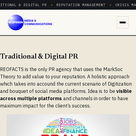
ITIONAL & DIGITAL PR
✦
REPUTATION MANAGEMENT
✦
CRISIS MA
Menu
Traditional & Digital PR
REOFACTS is the only PR agency that uses the MarkSoc
Theory to add value to your reputation. A holistic approach
which takes into accound the current scenario of Digitization
and bouquet of social media platforms. Idea is to be
visible
across multiple platforms
and channels in order to have
maximum impact for the client’s success.