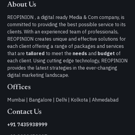
About Us
REOPINION , a digital ready Media & Com company, is
committed to providing the best possible service to its
clients. With an experienced team of professionals,
REOPINION creates unique and effective solutions for
each client offering a range of packages and services
that are
tailored
to meet the
needs
and
budget
of
each client. Using cutting edge technology, REOPINION
provides the latest strategies in the ever-changing
digital marketing landscape.
Offices
Mumbai | Bangalore | Delhi | Kolkota | Ahmedabad
Contact Us
+91 7435938999