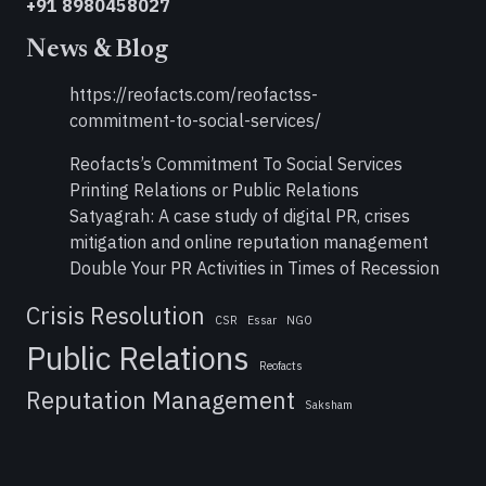
+91 8980458027
News & Blog
https://reofacts.com/reofactss-
commitment-to-social-services/
Reofacts’s Commitment To Social Services
Printing Relations or Public Relations
Satyagrah: A case study of digital PR, crises
mitigation and online reputation management
Double Your PR Activities in Times of Recession
Crisis Resolution
CSR
Essar
NGO
Public Relations
Reofacts
Reputation Management
Saksham