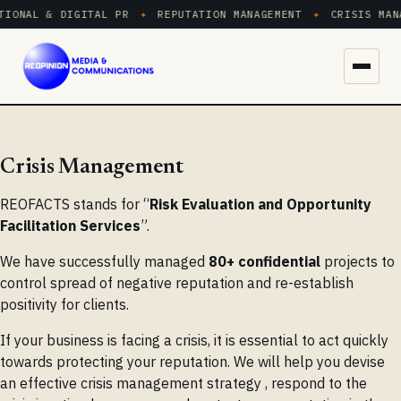
IONAL & DIGITAL PR
✦
REPUTATION MANAGEMENT
✦
CRISIS MANA
Menu
Crisis Management
REOFACTS stands for “
Risk Evaluation and Opportunity
Facilitation Services
”.
We have successfully managed
80+ confidential
projects to
control spread of negative reputation and re-establish
positivity for clients.
If your business is facing a crisis, it is essential to act quickly
towards protecting your reputation. We will help you devise
an effective crisis management strategy , respond to the