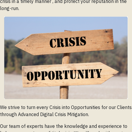
crisis in a timely manner , and protect your reputation in the
long-run.
We strive to turn every Crisis into Opportunities for our Clients
through Advanced Digital Crisis Mitigation.
Our team of experts have the knowledge and experience to