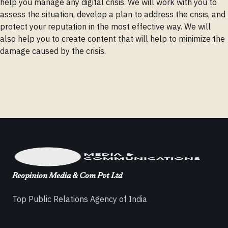
help you manage any digital crisis. We will work with you to
assess the situation, develop a plan to address the crisis, and
protect your reputation in the most effective way. We will
also help you to create content that will help to minimize the
damage caused by the crisis.
Reopinion Media & Com Pvt Ltd
Top Public Relations Agency of India