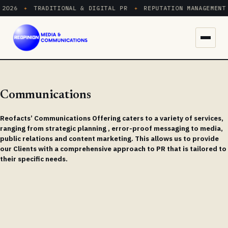
2026
✦
TRADITIONAL & DIGITAL PR
✦
REPUTATION MANAGEMENT
Menu
Communications
Reofacts’ Communications Offering caters to a variety of services,
ranging from strategic planning , error-proof messaging to media,
public relations and content marketing. This allows us to provide
our Clients with a comprehensive approach to PR that is tailored to
their specific needs.