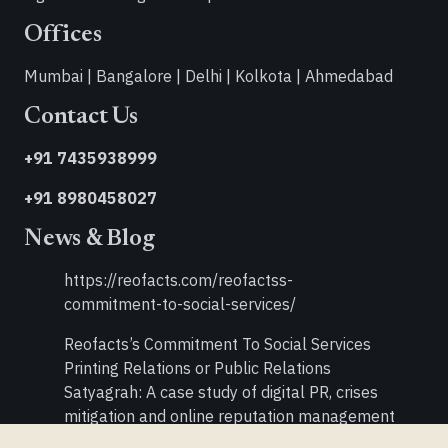
Offices
Mumbai | Bangalore | Delhi | Kolkota | Ahmedabad
Contact Us
+91 7435938999
+91 8980458027
News & Blog
https://reofacts.com/reofactss-
commitment-to-social-services/
Reofacts’s Commitment To Social Services
Printing Relations or Public Relations
Satyagrah: A case study of digital PR, crises
mitigation and online reputation management
Double Your PR Activities in Times of Recession