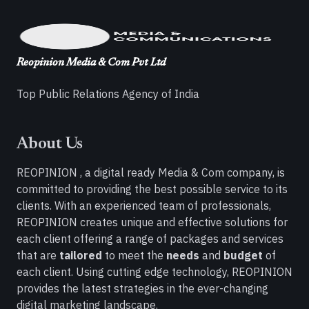
Reopinion Media & Com Pvt Ltd
Top Public Relations Agency of India
About Us
REOPINION , a digital ready Media & Com company, is
committed to providing the best possible service to its
clients. With an experienced team of professionals,
REOPINION creates unique and effective solutions for
each client offering a range of packages and services
that are
tailored
to meet the
needs
and
budget
of
each client. Using cutting edge technology, REOPINION
provides the latest strategies in the ever-changing
digital marketing landscape.