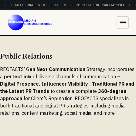
✦
TRADITIONAL & DIGITAL PR
✦
REPUTATION MANAGEMENT
✦
C
Menu
Public Relations
REOFACTS’ G
en Next Communication
Strategy incorporates
a
perfect mix
of diverse channels of communication –
Digital Presence, Influencer Visibility , Traditional PR and
the Latest PR Trends
to create a complete
360-degree
approach
for Client’s Reputation. REOFACTS specializes in
both traditional and digital PR strategies, including media
relations, content marketing, social media, and more