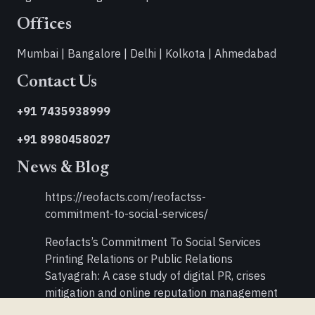
Offices
Mumbai | Bangalore | Delhi | Kolkota | Ahmedabad
Contact Us
+91 7435938999
+91 8980458027
News & Blog
https://reofacts.com/reofactss-
commitment-to-social-services/
Reofacts’s Commitment To Social Services
Printing Relations or Public Relations
Satyagrah: A case study of digital PR, crises
mitigation and online reputation management
Double Your PR Activities in Times of Recession