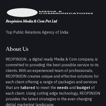
Reopinion Media & Com Pvt Ltd
Top Public Relations Agency of India
About Us
REOPINION , a digital ready Media & Com company, is
committed to providing the best possible service to its
clients. With an experienced team of professionals,
REOPINION creates unique and effective solutions for
each client offering a range of packages and services
that are
tailored
to meet the
needs
and
budget
of
each client. Using cutting edge technology, REOPINION
provides the latest strategies in the ever-changing
digital marketing landscape.